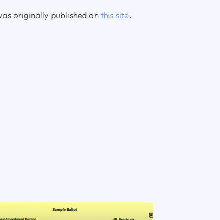
as originally published on
this site
.