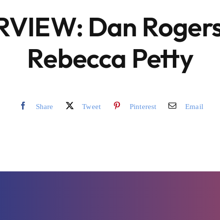
RVIEW: Dan Rogers
Rebecca Petty
Share
Tweet
Pinterest
Email