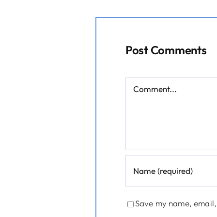
Post Comments
Comment
Save my name, email, 