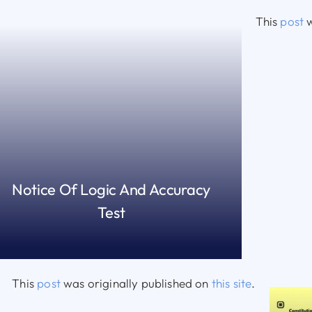
This
post
w
Notice Of Logic And Accuracy
Test
READ MORE
This
post
was originally published on
this site
.