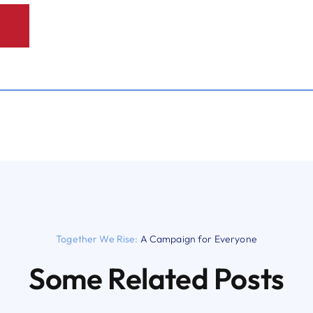
Together We Rise:
A Campaign for Everyone
Some Related Posts