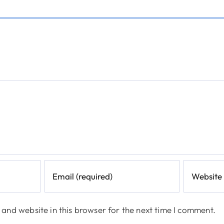
and website in this browser for the next time I comment.