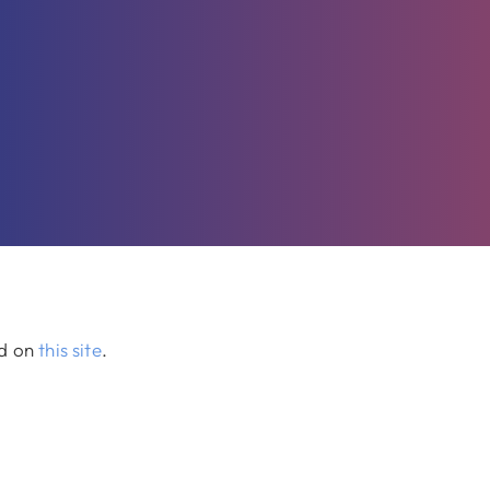
ed on
this site
.