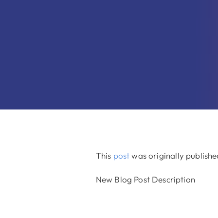
This
post
was originally publish
New Blog Post Description