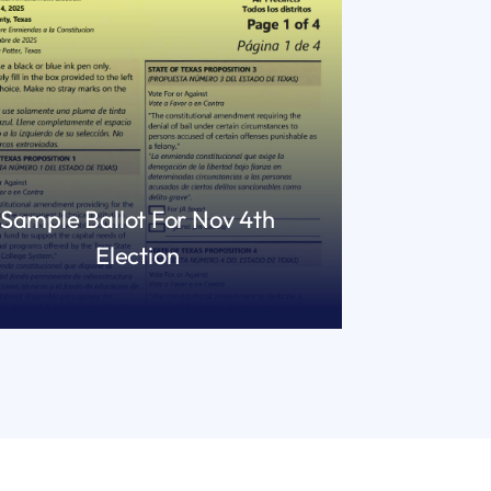
Sample Ballot For Nov 4th
Election
READ MORE