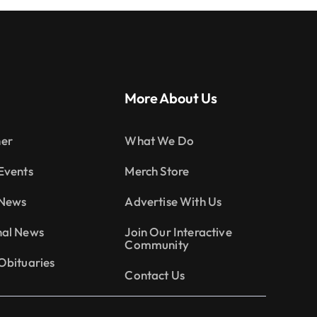
More About Us
er
What We Do
Events
Merch Store
 News
Advertise With Us
nal News
Join Our Interactive
Community
Obituaries
Contact Us