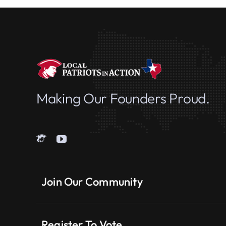
Making Our Founders Proud.
Join Our Community
Register To Vote