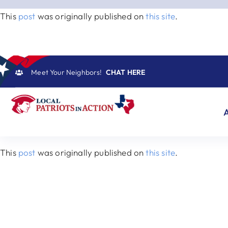
Skip
This
post
was originally published on
this site
.
to
content
Meet Your Neighbors!
CHAT HERE
This
post
was originally published on
this site
.