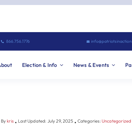
866.756.1776
info@patriotsinactio
About
Election & Info
News & Events
Pa
By
kris
Last Updated: July 29, 2025
Categories:
Uncategorized
▪
▪