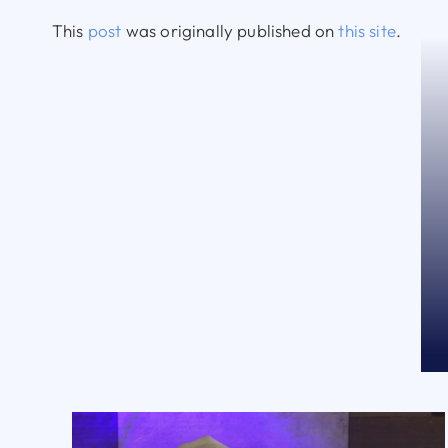
This
post
was originally published on
this site
.