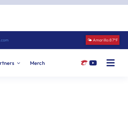
n.com
🌤️ Amarillo:
87°F
rtners
Merch