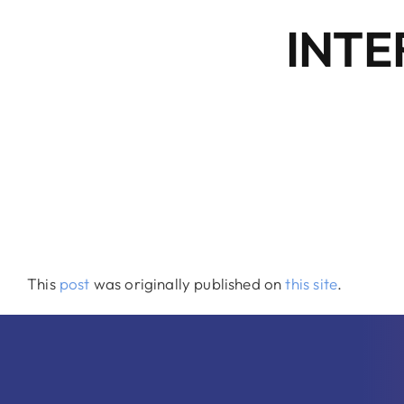
INTE
This
post
was originally published on
this site
.