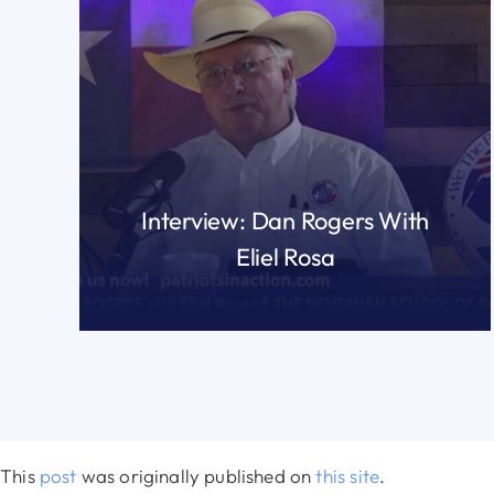
Interview: Dan Rogers With
Eliel Rosa
READ MORE
This
post
was originally published on
this site
.