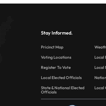
Stay Informed.
Pricinct Map
Weath
Voting Locations
Local 
Register To Vote
Local
Local Elected Officials
Natio
State & National Elected
Local 
Officials