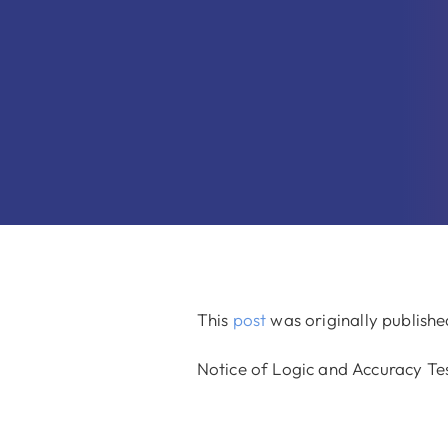
This
post
was originally publish
Notice of Logic and Accuracy Te