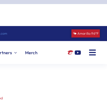
n.com
🌤️ Amarillo:
96°F
rtners
Merch
ed