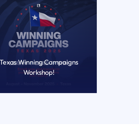
Texas Winning Campaigns
Workshop!
READ MORE