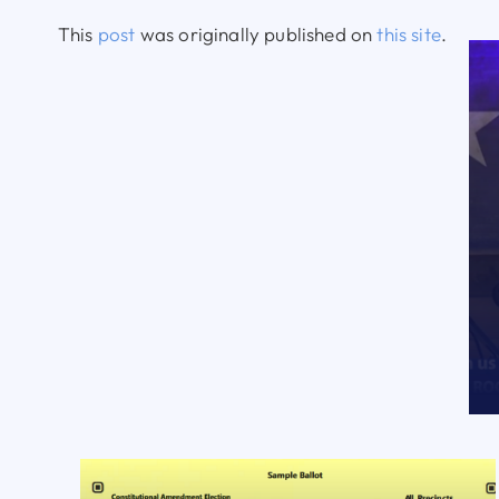
This
post
was originally published on
this site
.