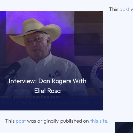
This
post
w
Interview: Dan Rogers With
Eliel Rosa
READ MORE
This
post
was originally published on
this site
.