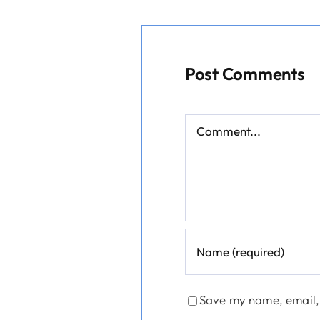
Post Comments
Comment
Save my name, email, 