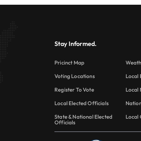
Stay Informed.
Pricinct Map
Weath
Voting Locations
Local 
Register To Vote
Local
Local Elected Officials
Natio
State & National Elected
Local 
Officials