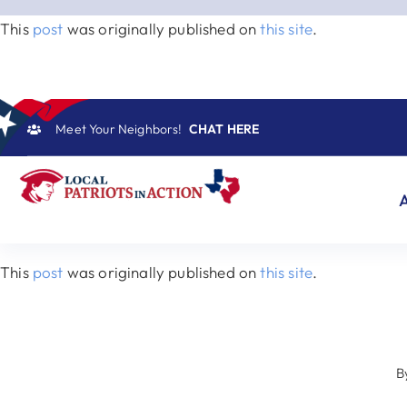
Skip
This
post
was originally published on
this site
.
to
content
Meet Your Neighbors!
CHAT HERE
This
post
was originally published on
this site
.
B