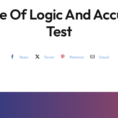
e Of Logic And Ac
Test
Share
Tweet
Pinterest
Email