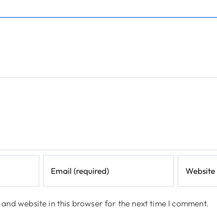
and website in this browser for the next time I comment.