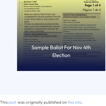
Sample Ballot For Nov 4th
Election
READ MORE
This
post
was originally published on
this site
.