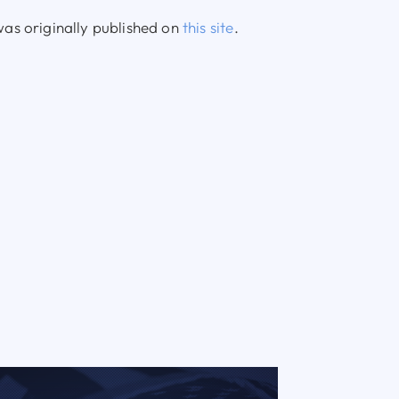
as originally published on
this site
.