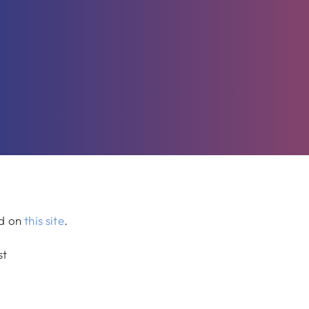
ed on
this site
.
st