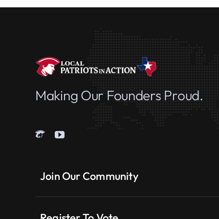
Making Our Founders Proud.
Join Our Community
Register To Vote