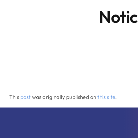
Notic
This
post
was originally published on
this site
.