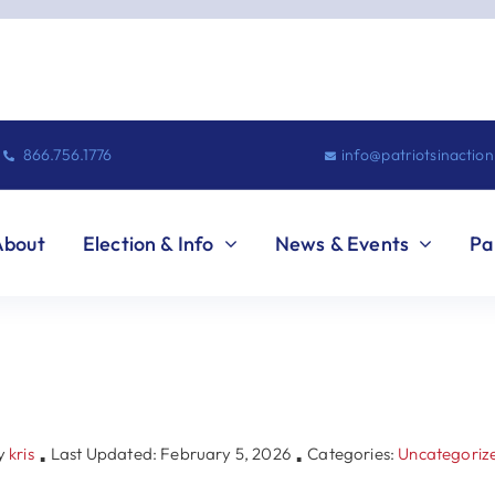
866.756.1776
info@patriotsinactio
About
Election & Info
News & Events
Pa
y
kris
Last Updated: February 5, 2026
Categories:
Uncategoriz
▪
▪