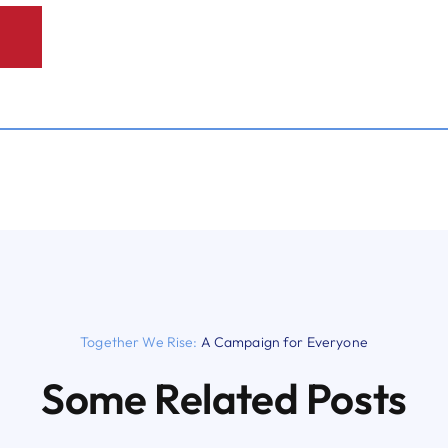
Together We Rise:
A Campaign for Everyone
Some Related Posts