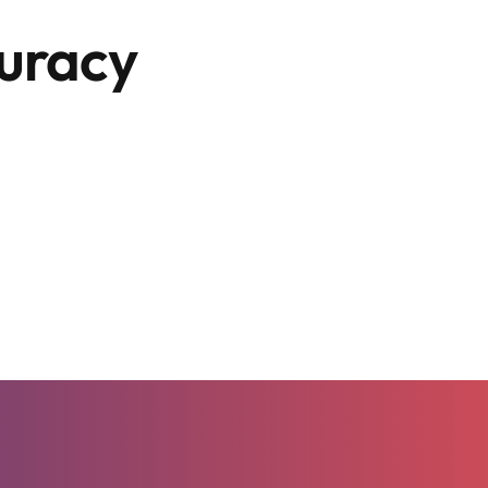
curacy