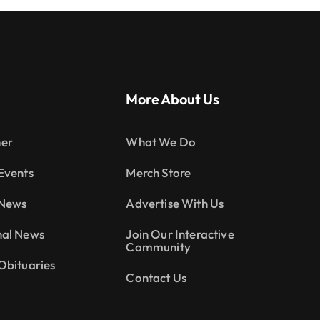
More About Us
er
What We Do
Events
Merch Store
 News
Advertise With Us
nal News
Join Our Interactive
Community
Obituaries
Contact Us