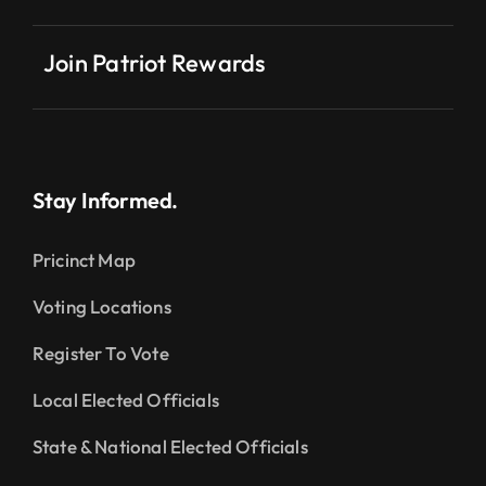
Join Patriot Rewards
Stay Informed.
Pricinct Map
Voting Locations
Register To Vote
Local Elected Officials
State & National Elected Officials