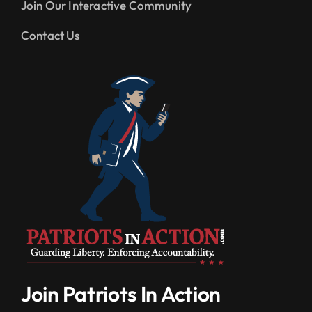
Join Our Interactive Community
Contact Us
Join Patriots In Action