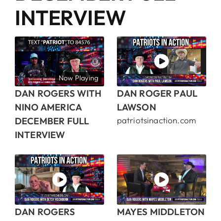
INTERVIEW
Now Playing
DAN ROGERS WITH
DAN ROGER PAUL
NINO AMERICA
LAWSON
DECEMBER FULL
patriotsinaction.com
INTERVIEW
DAN ROGERS
MAYES MIDDLETON