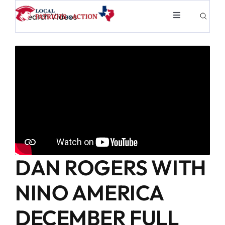
Skip
Toggle
to
Navigation
content
About
Election & Info
Elected Officials
News & Events
DAN ROGERS WITH
Partners
NINO AMERICA
Merch
DECEMBER FULL