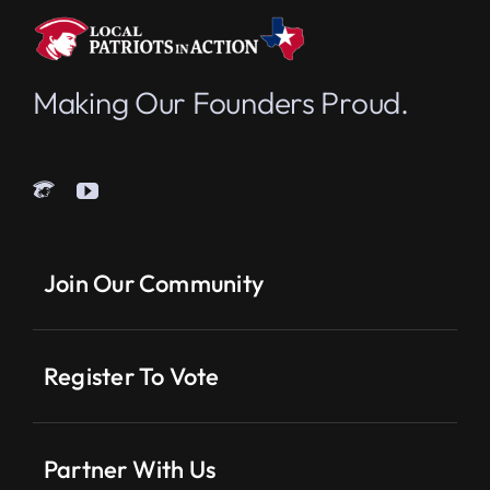
Making Our Founders Proud.
Join Our Community
Register To Vote
Partner With Us