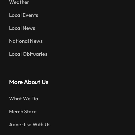
Weather
Local Events
Local News
National News
Local Obituaries
More About Us
What We Do
Merch Store
Advertise With Us