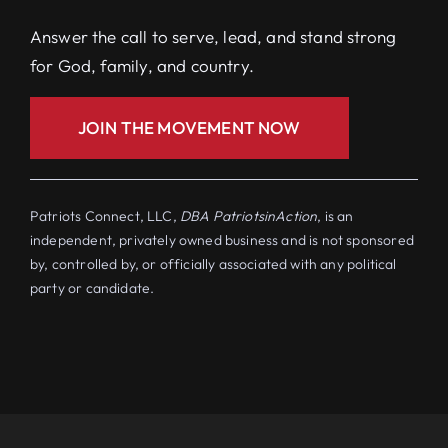
Answer the call to serve, lead, and stand strong
for God, family, and country.
JOIN THE MOVEMENT NOW
Patriots Connect, LLC,
DBA PatriotsinAction
, is an
independent, privately owned business and is not sponsored
by, controlled by, or officially associated with any political
party or candidate.