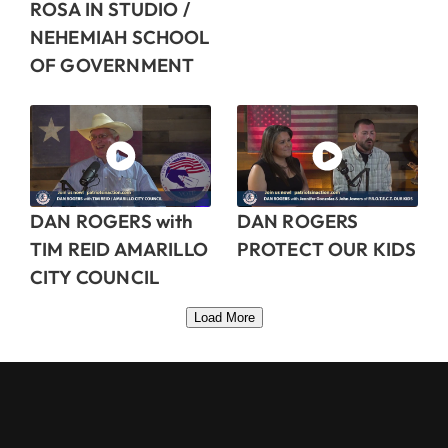
ROSA IN STUDIO /
NEHEMIAH SCHOOL
OF GOVERNMENT
DAN ROGERS with
DAN ROGERS
TIM REID AMARILLO
PROTECT OUR KIDS
CITY COUNCIL
Load More