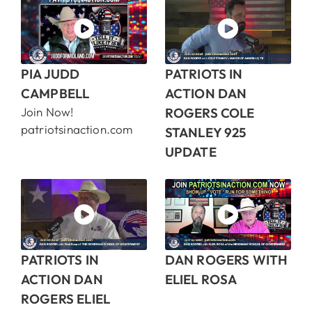
PIA JUDD
PATRIOTS IN
CAMPBELL
ACTION DAN
Join Now!
ROGERS COLE
patriotsinaction.com
STANLEY 925
UPDATE
PATRIOTS IN
DAN ROGERS WITH
ACTION DAN
ELIEL ROSA
ROGERS ELIEL