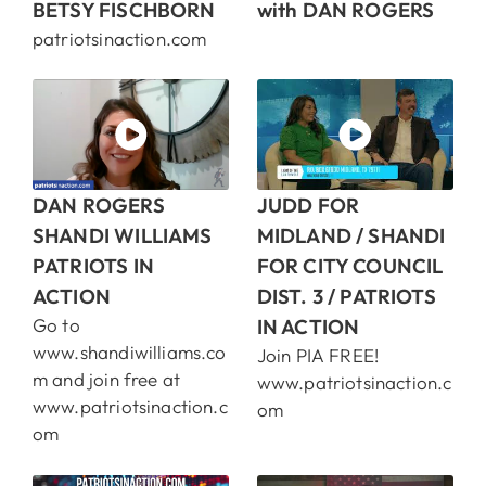
BETSY FISCHBORN
with DAN ROGERS
patriotsinaction.com
DAN ROGERS
JUDD FOR
SHANDI WILLIAMS
MIDLAND / SHANDI
PATRIOTS IN
FOR CITY COUNCIL
ACTION
DIST. 3 / PATRIOTS
Go to
IN ACTION
www.shandiwilliams.co
Join PIA FREE!
m and join free at
www.patriotsinaction.c
www.patriotsinaction.c
om
om