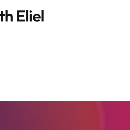
h Eliel