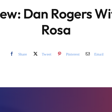
iew: Dan Rogers Wit
Rosa
Share
Tweet
Pinterest
Email