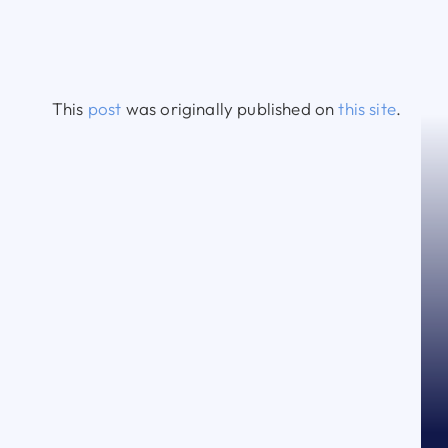
This
post
was originally published on
this site
.