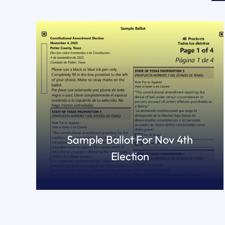
Sample Ballot For Nov 4th
Election
READ MORE