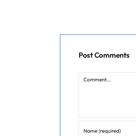
Post Comments
Comment