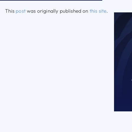
This
post
was originally published on
this site
.