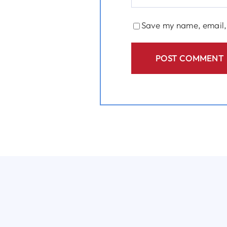
Save my name, email, 