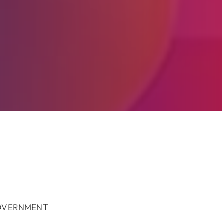
GOVERNMENT