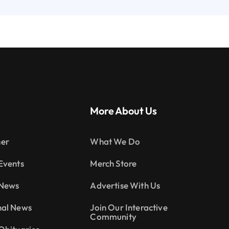
More About Us
er
What We Do
Events
Merch Store
 News
Advertise With Us
nal News
Join Our Interactive
Community