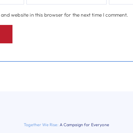
and website in this browser for the next time I comment.
Together We Rise:
A Campaign for Everyone