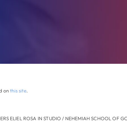
ed on
this site
.
GERS ELIEL ROSA IN STUDIO / NEHEMIAH SCHOOL OF 