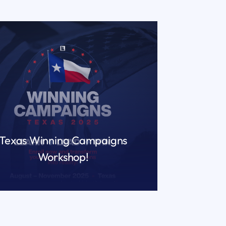
Texas Winning Campaigns
Workshop!
READ MORE