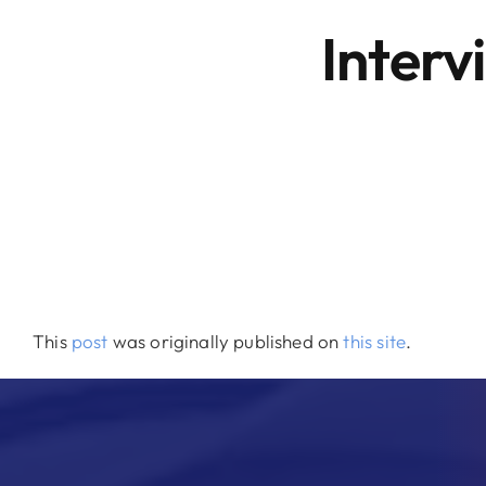
Interv
This
post
was originally published on
this site
.