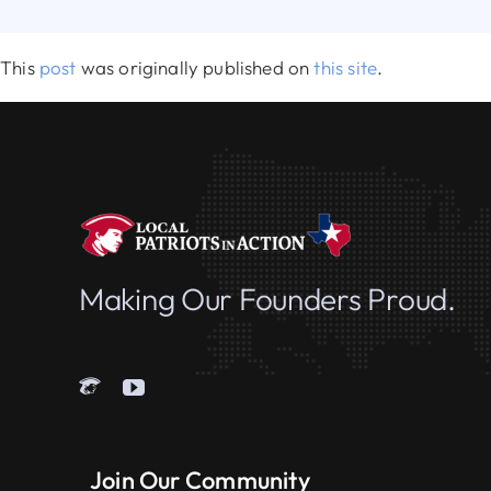
This
post
was originally published on
this site
.
Making Our Founders Proud.
Join Our Community