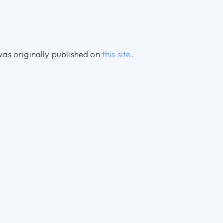
as originally published on
this site
.