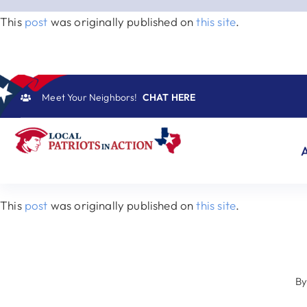
Skip
This
post
was originally published on
this site
.
to
content
Meet Your Neighbors!
CHAT HERE
This
post
was originally published on
this site
.
B