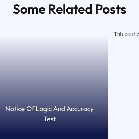
Some Related Posts
This
post
w
Notice Of Logic And Accuracy
Test
READ MORE