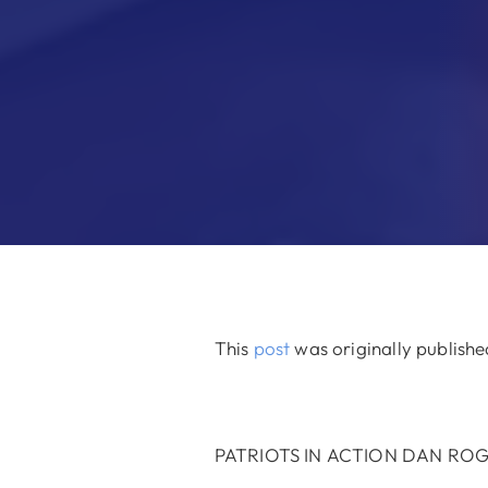
This
post
was originally publish
PATRIOTS IN ACTION DAN RO