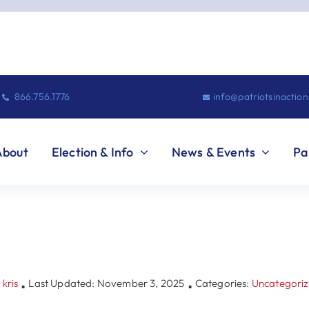
866.756.1776
info@patriotsinactio
About
Election & Info
News & Events
Pa
y
kris
Last Updated: November 3, 2025
Categories:
Uncategori
▪
▪