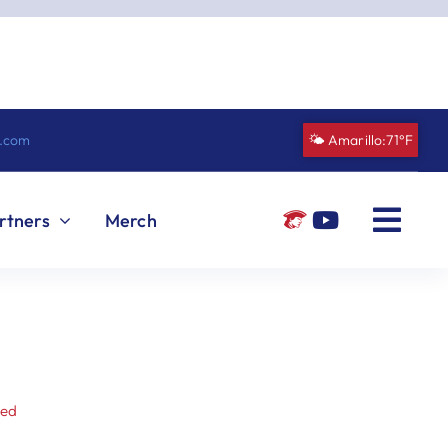
n.com
🌤️ Amarillo:
71°F
rtners
Merch
zed