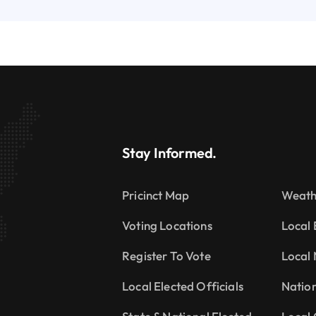
Stay Informed.
Pricinct Map
Weath
Voting Locations
Local 
Register To Vote
Local
Local Elected Officials
Natio