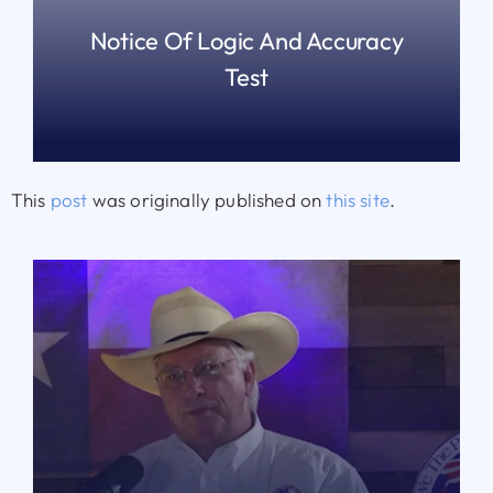
Notice Of Logic And Accuracy
Test
READ MORE
This
post
was originally published on
this site
.