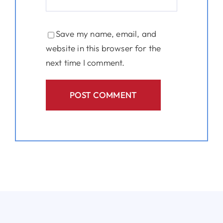
Save my name, email, and
website in this browser for the
next time I comment.