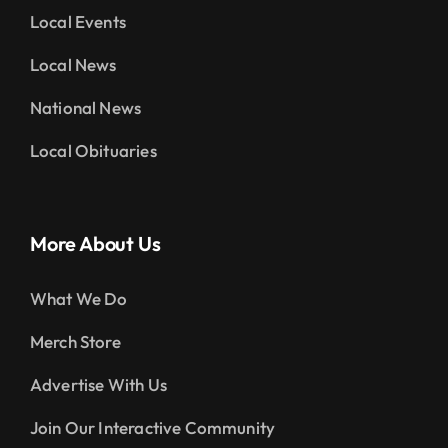
Local Events
Local News
National News
Local Obituaries
More About Us
What We Do
Merch Store
Advertise With Us
Join Our Interactive Community