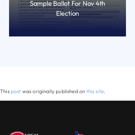
Sample Ballot For Nov 4th
Election
READ MORE
This
post
was originally published on
this site
.