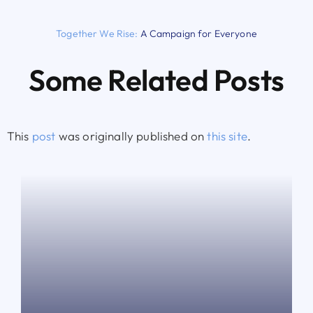
Together We Rise:
A Campaign for Everyone
Some Related Posts
This
post
was originally published on
this site
.