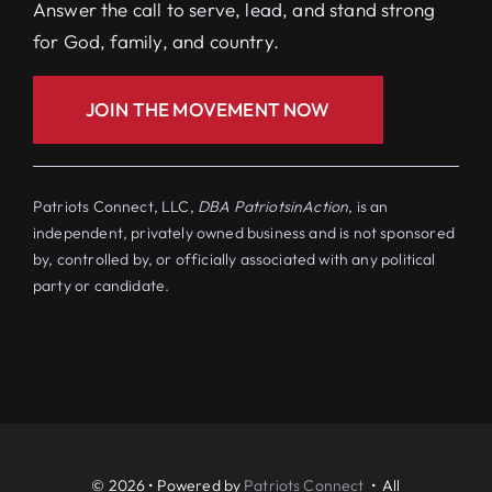
Answer the call to serve, lead, and stand strong
for God, family, and country.
JOIN THE MOVEMENT NOW
Patriots Connect, LLC,
DBA PatriotsinAction
, is an
independent, privately owned business and is not sponsored
by, controlled by, or officially associated with any political
party or candidate.
© 2026 • Powered by
Patriots Connect
• All