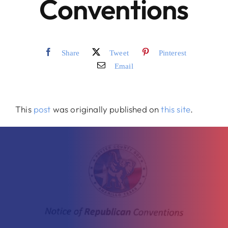
Conventions
Merch
Share
Tweet
Pinterest
Email
This
post
was originally published on
this site
.