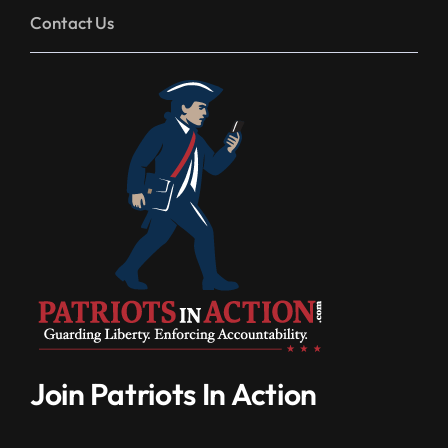
Contact Us
Join Patriots In Action