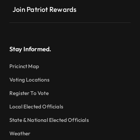
Join Patriot Rewards
Stay Informed.
Pricinct Map
Voting Locations
Register To Vote
Local Elected Officials
State & National Elected Officials
Weather