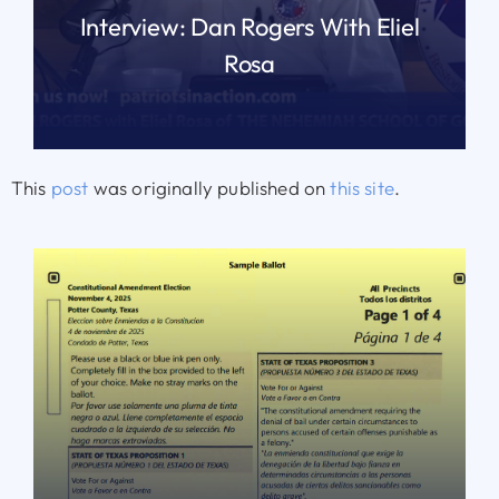
Interview: Dan Rogers With Eliel
Rosa
READ MORE
This
post
was originally published on
this site
.