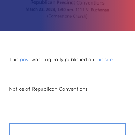
This
post
was originally published on
this site
.
Notice of Republican Conventions