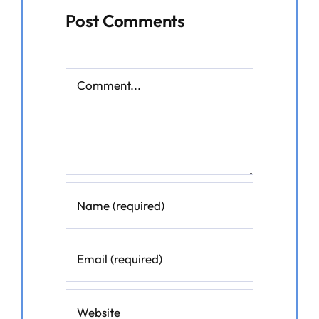
Post Comments
Comment