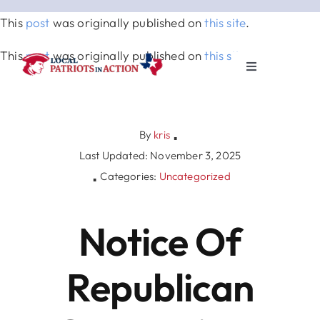
Skip
This
post
was originally published on
this site
.
to
content
This
post
was originally published on
this site
.
Toggle
Navigation
About
By
kris
▪
Election & Info
Last Updated: November 3, 2025
Categories:
Uncategorized
▪
Elected Officials
Notice Of
News & Events
Republican
Partners