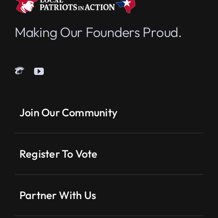
Making Our Founders Proud.
Join Our Community
Register To Vote
Partner With Us