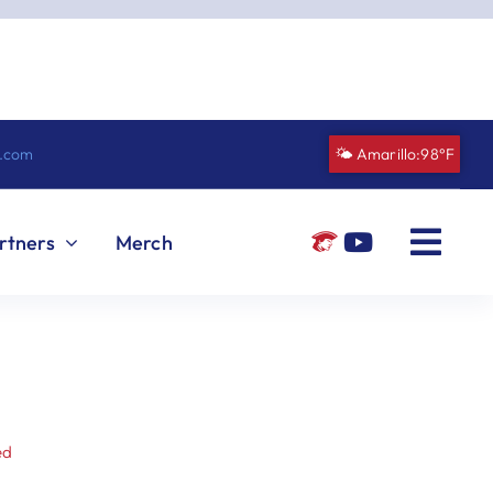
n.com
🌤️ Amarillo:
98°F
rtners
Merch
ed