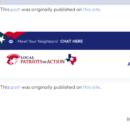
Skip
This
post
was originally published on
this site
.
to
content
Meet Your Neighbors!
CHAT HERE
This
post
was originally published on
this site
.
B