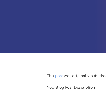
This
post
was originally publish
New Blog Post Description