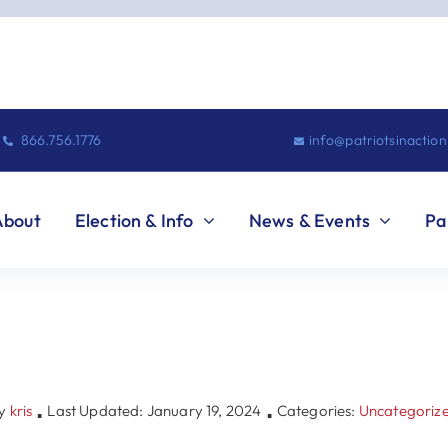
866.756.1776
info@patriotsinactio
About
Election & Info
News & Events
Pa
y
kris
Last Updated: January 19, 2024
Categories:
Uncategoriz
▪
▪