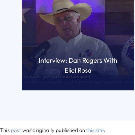
Interview: Dan Rogers With
Eliel Rosa
READ MORE
This
post
was originally published on
this site
.