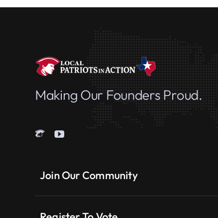
Making Our Founders Proud.
Join Our Community
Register To Vote