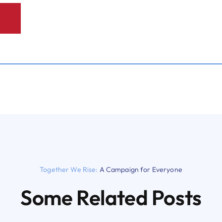
Together We Rise:
A Campaign for Everyone
Some Related Posts