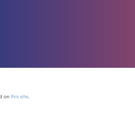
ed on
this site
.