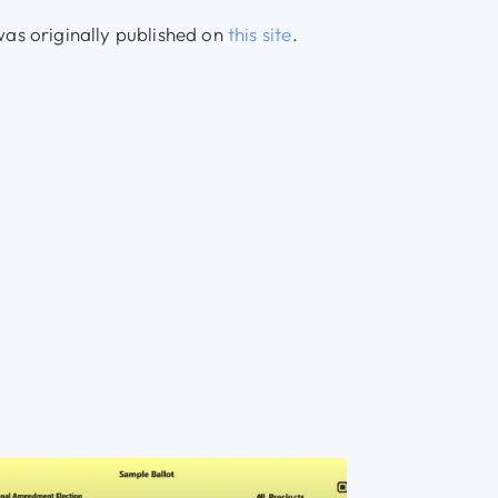
as originally published on
this site
.