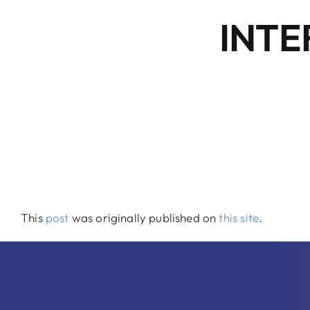
INTE
This
post
was originally published on
this site
.