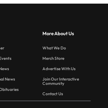
More About Us
er
What We Do
Events
Merch Store
 News
Advertise With Us
nal News
Join Our Interactive
Community
Obituaries
Contact Us