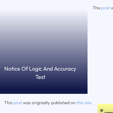
This
post
w
Notice Of Logic And Accuracy
Test
READ MORE
This
post
was originally published on
this site
.