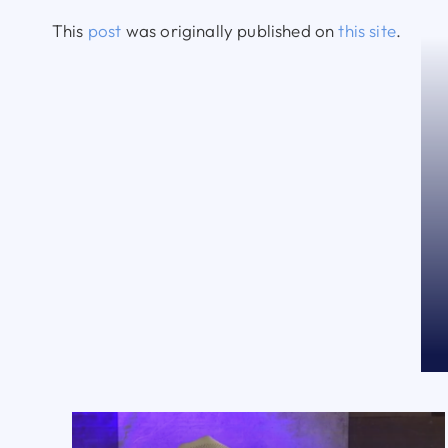
This
post
was originally published on
this site
.