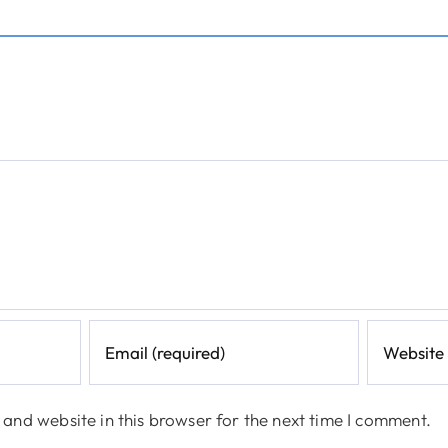
and website in this browser for the next time I comment.