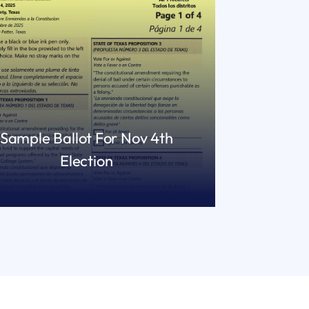
Sample Ballot For Nov 4th
Election
READ MORE