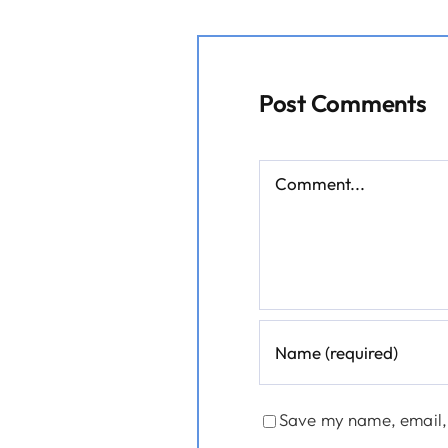
Post Comments
Comment
Save my name, email, 