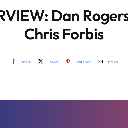
RVIEW: Dan Rogers
Chris Forbis
Share
Tweet
Pinterest
Email