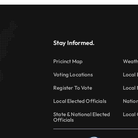
Stay Informed.
Pricinct Map
Weath
Voting Locations
Local 
Register To Vote
Local
Local Elected Officials
Natio
State & National Elected
Local 
Officials