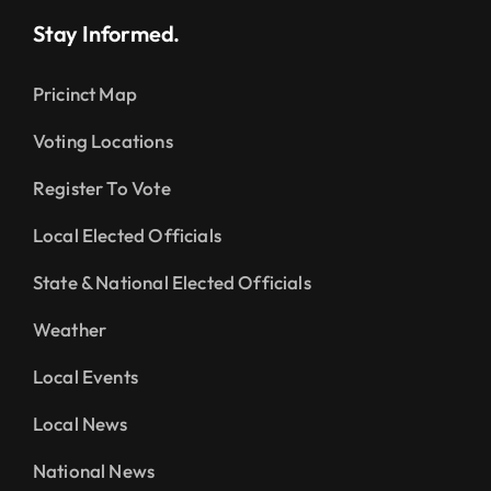
Stay Informed.
Pricinct Map
Voting Locations
Register To Vote
Local Elected Officials
State & National Elected Officials
Weather
Local Events
Local News
National News