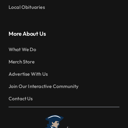
Local Obituaries
More About Us
What We Do
Merch Store
Advertise With Us
Join Our Interactive Community
Contact Us