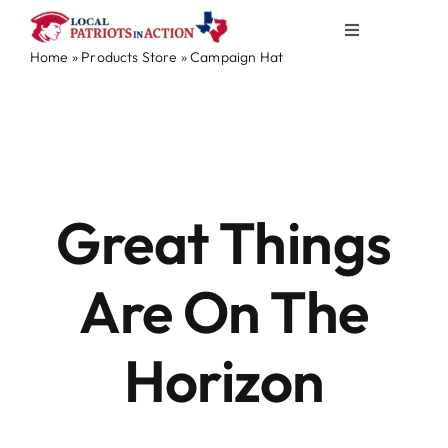
Skip
Toggle
to
Home
»
Products Store
»
Campaign Hat
Navigation
content
About
Skip
to
content
Election & Info
Elected Officials
Great Things
News & Events
Are On The
Partners
Horizon
Merch