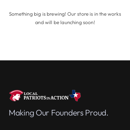
Something big is brewing! Our store is in the works
and will be launching soon!
Making Our Founders Proud.