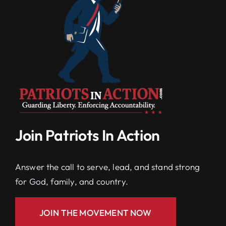
Join Patriots In Action
Answer the call to serve, lead, and stand strong
for God, family, and country.
JOIN THE MOVEMENT NOW