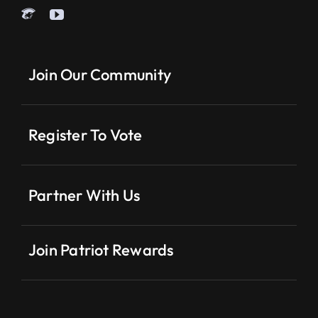
Join Our Community
Register To Vote
Partner With Us
Join Patriot Rewards