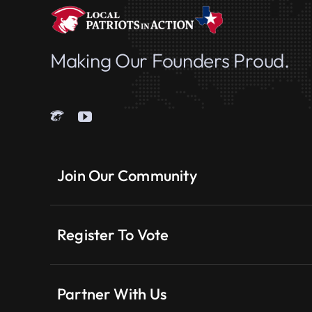
Making Our Founders Proud.
Join Our Community
Register To Vote
Partner With Us