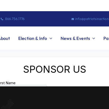
866.756.1776
info@patriotsinactio
About
Election & Info
News & Events
Pa