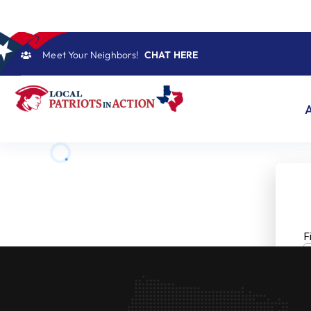
Skip
to
content
Meet Your Neighbors!
CHAT HERE