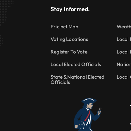
Stay Informed.
Pricinct Map
Weath
Voting Locations
Local 
Register To Vote
Local
Local Elected Officials
Natio
State & National Elected
Local 
Officials