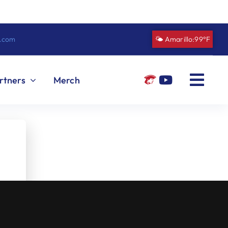
n.com
🌤️ Amarillo:
99°F
rtners
Merch