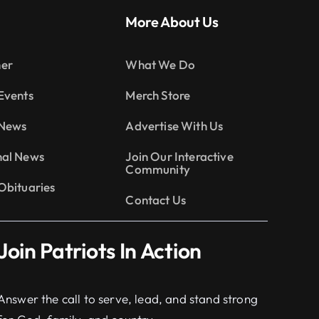
More About Us
er
What We Do
Events
Merch Store
 News
Advertise With Us
nal News
Join Our Interactive
Community
Obituaries
Contact Us
Join Patriots In Action
Answer the call to serve, lead, and stand strong